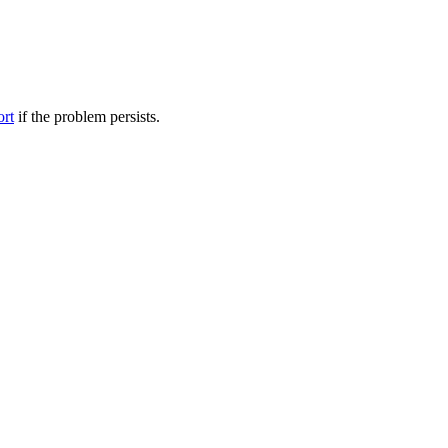
ort
if the problem persists.