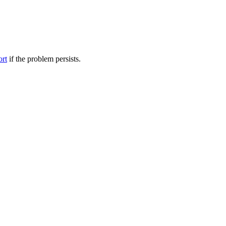
ort
if the problem persists.