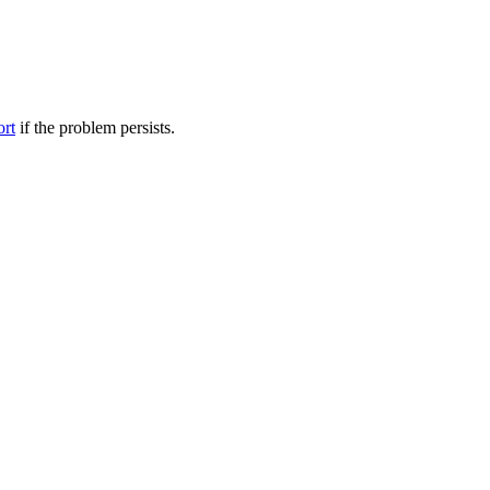
ort
if the problem persists.