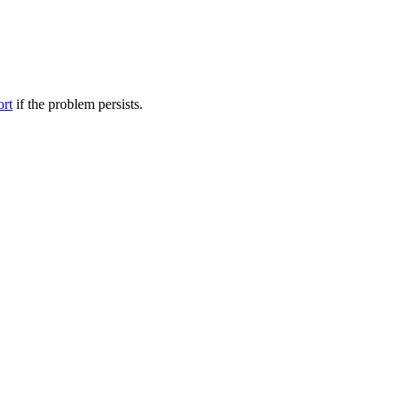
ort
if the problem persists.