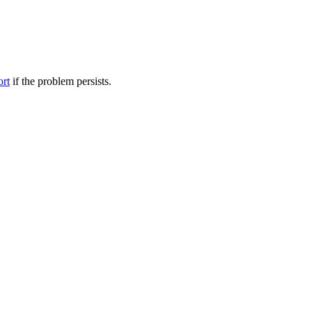
ort
if the problem persists.