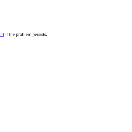
ort
if the problem persists.