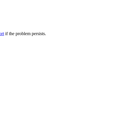
ort
if the problem persists.