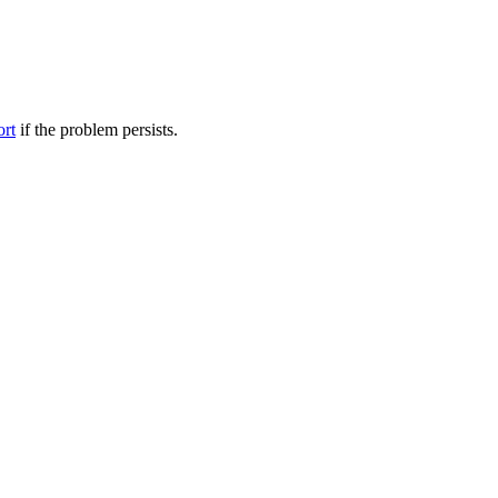
ort
if the problem persists.