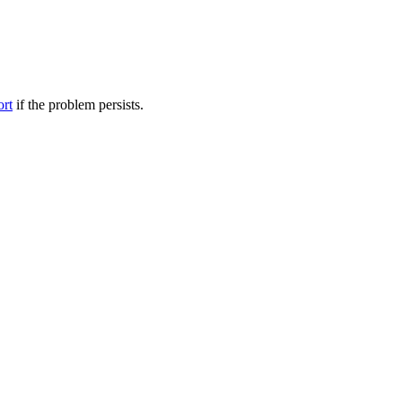
ort
if the problem persists.