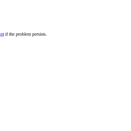
ort
if the problem persists.