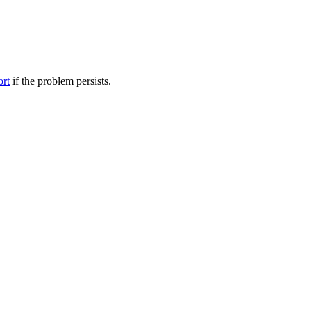
ort
if the problem persists.